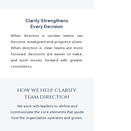
Clarity Strengthens
Every Decision
When direction is unclear, teams can
become misaligned and progress slows.
When direction is clear, teams are more
focused, decisions are easier to make,
and work moves forward with greater
consistency.
how we help clarify
team direction
We work with leaders to define and
communicate the core elements that guide
how the organization operates and grows.