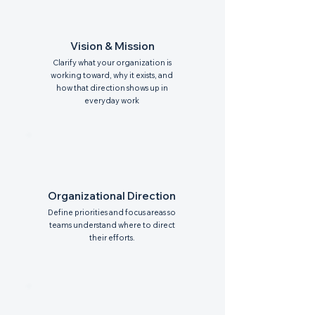
Vision & Mission
Clarify what your organization is
working toward, why it exists, and
how that direction shows up in
everyday work
Organizational Direction
Define priorities and focus areas so
teams understand where to direct
their efforts.