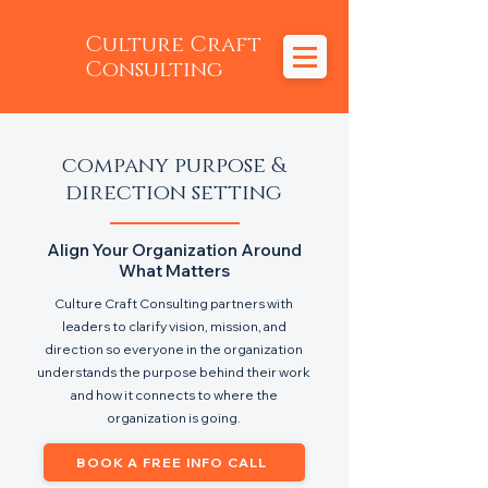
Culture Craft
Consulting
company purpose &
direction setting
Align Your Organization Around
What Matters
Culture Craft Consulting partners with
leaders to clarify vision, mission, and
direction so everyone in the organization
understands the purpose behind their work
and how it connects to where the
organization is going.
BOOK A FREE INFO CALL