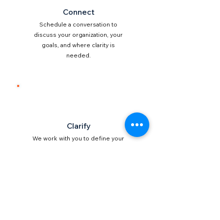
Connect
Schedule a conversation to
discuss your organization, your
goals, and where clarity is
needed.
2
Clarify
We work with you to define your
vision, mission, and direction in
a way that is clear and
actionable.