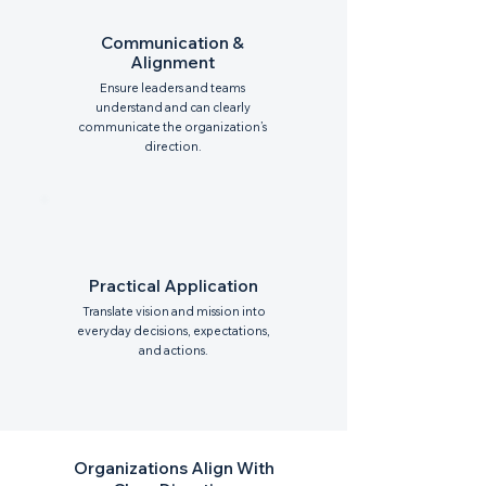
Communication &
Alignment
Ensure leaders and teams
understand and can clearly
communicate the organization’s
direction.
Practical Application
Translate vision and mission into
everyday decisions, expectations,
and actions.
Organizations Align With