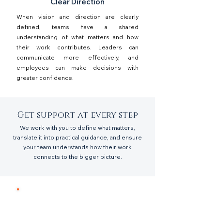
Clear Direction
When vision and direction are clearly
defined, teams have a shared
understanding of what matters and how
their work contributes. Leaders can
communicate more effectively, and
employees can make decisions with
greater confidence.
Get support at every step
We work with you to define what matters,
translate it into practical guidance, and ensure
your team understands how their work
connects to the bigger picture.
1